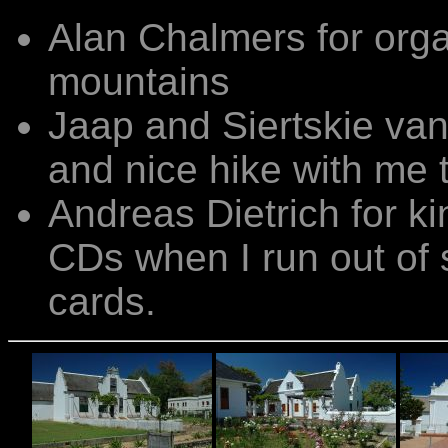
Alan Chalmers for orga
mountains
Jaap and Siertskie van 
and nice hike with me 
Andreas Dietrich for k
CDs when I run out of
cards.