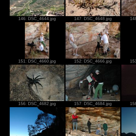
146: DSC_4644.jpg
147: DSC_4648.jpg
14
151: DSC_4660.jpg
152: DSC_4666.jpg
15
156: DSC_4682.jpg
157: DSC_4684.jpg
15