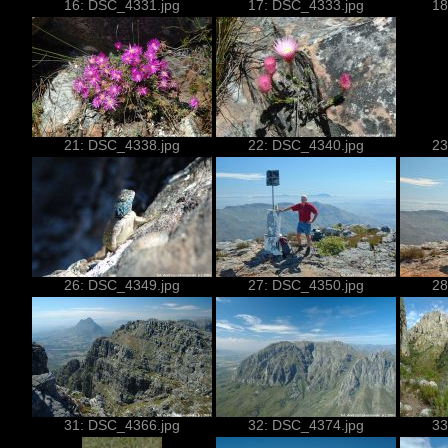
16: DSC_4331.jpg
17: DSC_4333.jpg
18
21: DSC_4338.jpg
22: DSC_4340.jpg
23
26: DSC_4349.jpg
27: DSC_4350.jpg
28
31: DSC_4366.jpg
32: DSC_4374.jpg
33