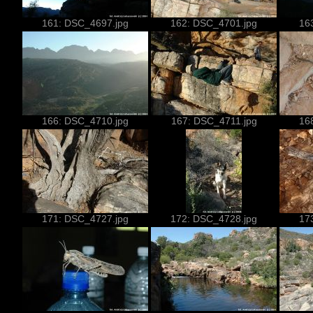
161: DSC_4697.jpg
162: DSC_4701.jpg
16
166: DSC_4710.jpg
167: DSC_4711.jpg
16
171: DSC_4727.jpg
172: DSC_4728.jpg
17