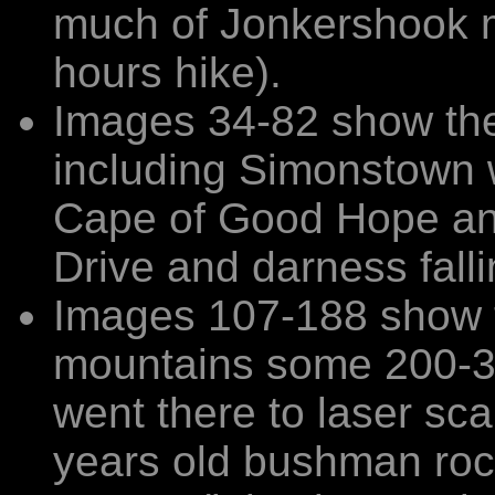
much of Jonkershook m
hours hike).
Images 34-82 show the 
including Simonstown 
Cape of Good Hope an
Drive and darness fall
Images 107-188 show t
mountains some 200-3
went there to laser sca
years old bushman rock