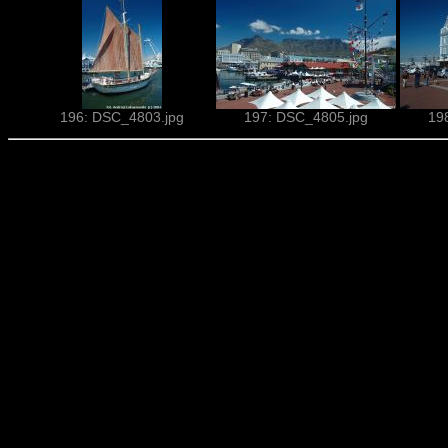
196: DSC_4803.jpg
197: DSC_4805.jpg
19