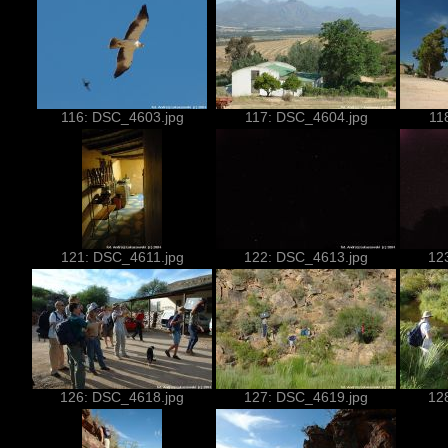
116: DSC_4603.jpg
117: DSC_4604.jpg
11
121: DSC_4611.jpg
122: DSC_4613.jpg
12
126: DSC_4618.jpg
127: DSC_4619.jpg
12