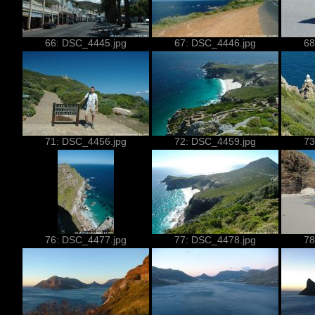
66: DSC_4445.jpg
67: DSC_4446.jpg
68
71: DSC_4456.jpg
72: DSC_4459.jpg
73
76: DSC_4477.jpg
77: DSC_4478.jpg
78