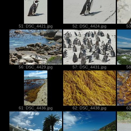
51: DSC_4421.jpg
52: DSC_4424.jpg
53
56: DSC_4429.jpg
57: DSC_4431.jpg
58
61: DSC_4436.jpg
62: DSC_4438.jpg
63