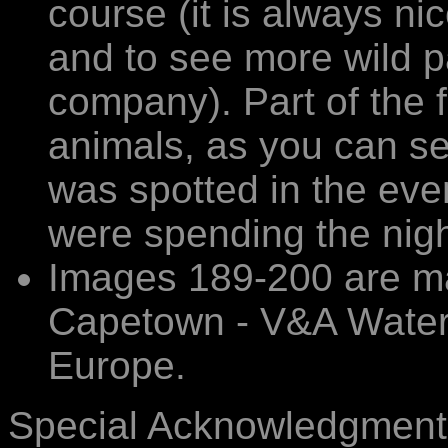
course (it is always ni
and to see more wild p
company). Part of the 
animals, as you can s
was spotted in the eve
were spending the nigh
Images 189-200 are ma
Capetown - V&A Waterfr
Europe.
Special Acknowledgments