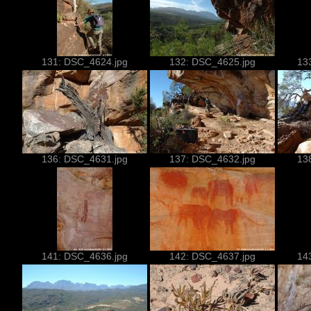
131: DSC_4624.jpg
132: DSC_4625.jpg
13
136: DSC_4631.jpg
137: DSC_4632.jpg
13
141: DSC_4636.jpg
142: DSC_4637.jpg
14