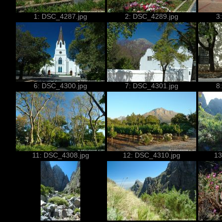
1: DSC_4287.jpg
2: DSC_4289.jpg
3
6: DSC_4300.jpg
7: DSC_4301.jpg
8
11: DSC_4308.jpg
12: DSC_4310.jpg
13