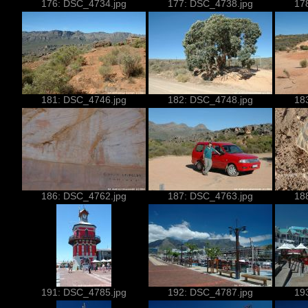
176: DSC_4734.jpg
177: DSC_4738.jpg
17
181: DSC_4746.jpg
182: DSC_4748.jpg
18
186: DSC_4762.jpg
187: DSC_4763.jpg
18
191: DSC_4785.jpg
192: DSC_4787.jpg
19