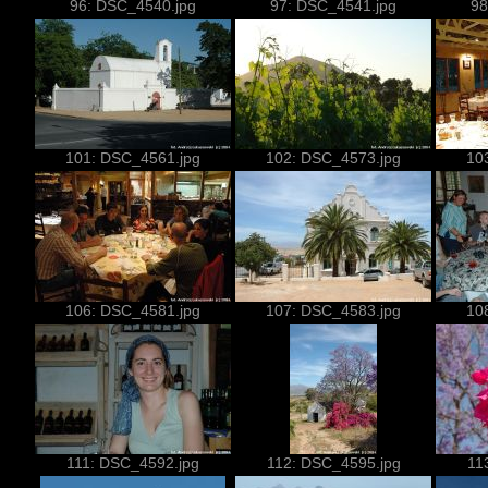
96: DSC_4540.jpg
97: DSC_4541.jpg
98
101: DSC_4561.jpg
102: DSC_4573.jpg
10
106: DSC_4581.jpg
107: DSC_4583.jpg
10
111: DSC_4592.jpg
112: DSC_4595.jpg
11