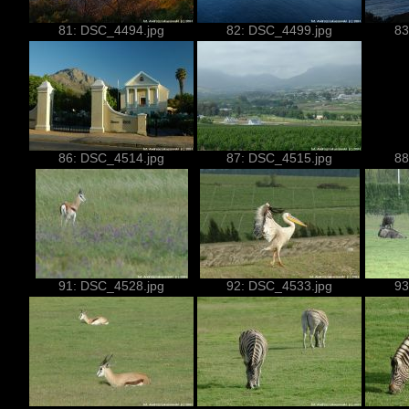
81: DSC_4494.jpg
82: DSC_4499.jpg
83
86: DSC_4514.jpg
87: DSC_4515.jpg
88
91: DSC_4528.jpg
92: DSC_4533.jpg
93