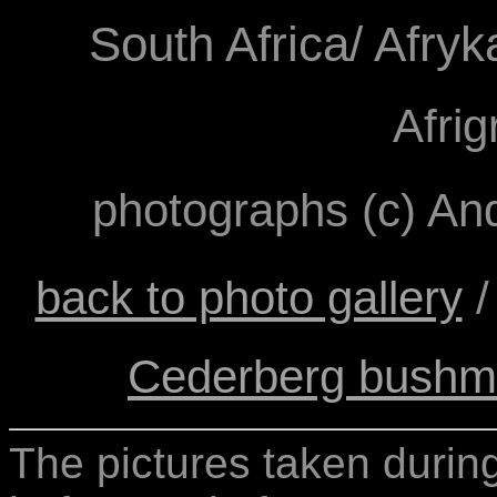
South Africa/ Afry
Afri
photographs (c) A
back to photo gallery
Cederberg bushma
The pictures taken during