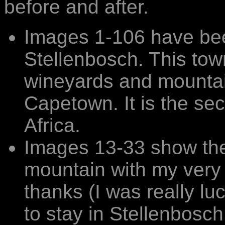
before and after.
Images 1-106 have bee
Stellenbosch. This tow
wineyards and mountain
Capetown. It is the se
Africa.
Images 13-33 show the
mountain with my very k
thanks (I was really lu
to stay in Stellenbosch