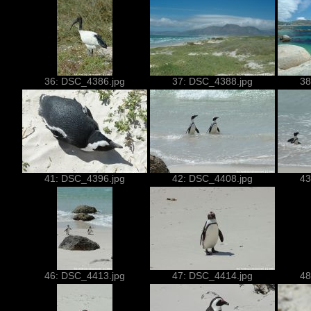
36: DSC_4386.jpg
37: DSC_4388.jpg
38
41: DSC_4396.jpg
42: DSC_4408.jpg
43
46: DSC_4413.jpg
47: DSC_4414.jpg
48