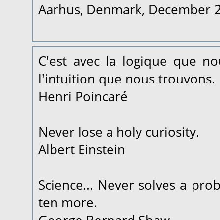
Aarhus, Denmark, December 
C'est avec la logique que n
l'intuition que nous trouvons.
Henri Poincaré
Never lose a holy curiosity.
Albert Einstein
Science... Never solves a pro
ten more.