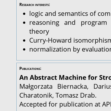
Research interests:
logic and semantics of com
reasoning and program v
theory
Curry-Howard isomorphis
normalization by evaluatio
Publications:
An Abstract Machine for Stro
Małgorzata Biernacka, Dariu
Charatonik, Tomasz Drab.
Accepted for publication at A