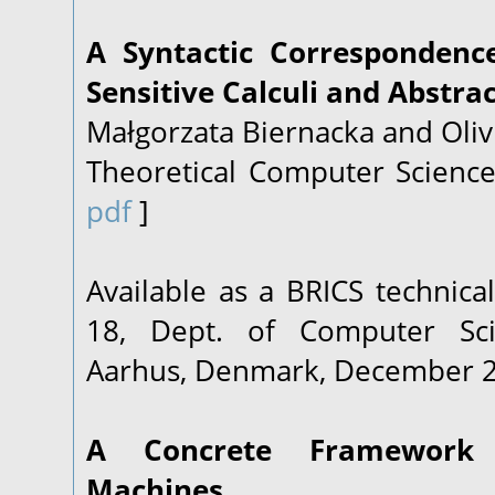
A Syntactic Correspondenc
Sensitive Calculi and Abstra
Małgorzata Biernacka and Oliv
Theoretical Computer Science
pdf
]
Available as a BRICS technica
18
, Dept. of Computer Sci
Aarhus, Denmark, December 
A Concrete Framework 
Machines.