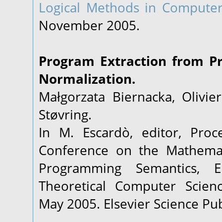
Logical Methods in Computer
November 2005.
Program Extraction from P
Normalization.
Małgorzata Biernacka, Olivie
Støvring.
In M. Escardò, editor, Proc
Conference on the Mathemat
Programming Semantics, E
Theoretical Computer Scien
May 2005. Elsevier Science Pub