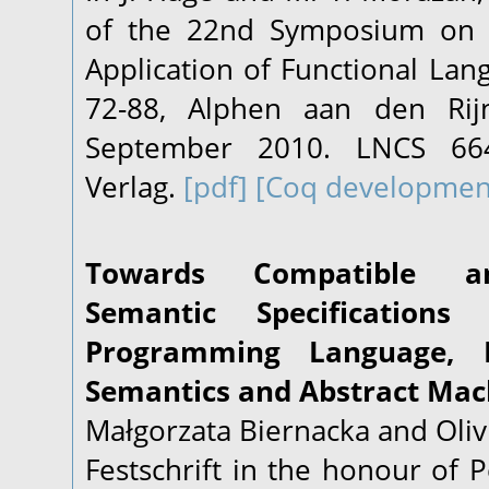
of the 22nd Symposium on 
Application of Functional Lang
72-88, Alphen aan den Rijn
September 2010. LNCS 664
Verlag.
[pdf]
[Coq developmen
Towards Compatible an
Semantic Specification
Programming Language, P
Semantics and Abstract Mac
Małgorzata Biernacka and Oliv
Festschrift in the honour of 