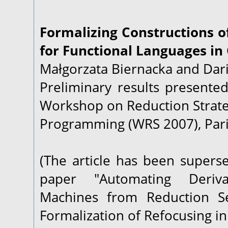
Formalizing Constructions o
for Functional Languages in
Małgorzata Biernacka and Dari
Preliminary results presented
Workshop on Reduction Strate
Programming (WRS 2007), Paris
(The article has been supers
paper "Automating Deriva
Machines from Reduction Se
Formalization of Refocusing in