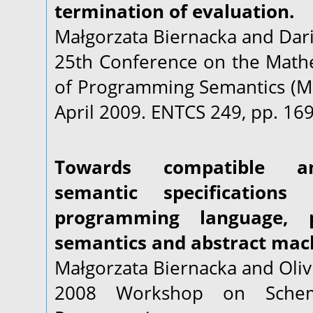
termination of evaluation.
Małgorzata Biernacka and Dari
25th Conference on the Math
of Programming Semantics (MF
April 2009. ENTCS 249, pp. 169
Towards compatible an
semantic specification
programming language, p
semantics and abstract mac
Małgorzata Biernacka and Oliv
2008 Workshop on Schem