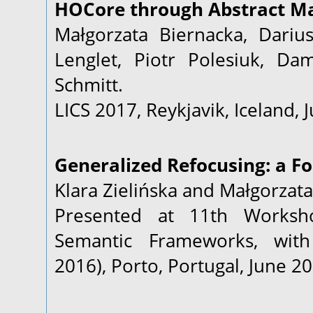
HOCore through Abstract Ma
Małgorzata Biernacka, Darius
Lenglet, Piotr Polesiuk, D
Schmitt.
LICS 2017, Reykjavik, Iceland, 
Generalized Refocusing: a Fo
Klara Zielińska and Małgorzata
Presented at 11th Worksh
Semantic Frameworks, with 
2016), Porto, Portugal, June 20