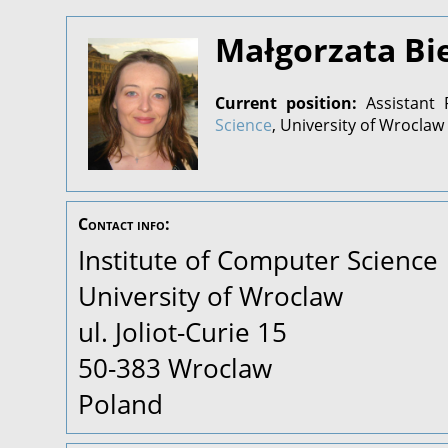
Małgorzata Bi
Current position:
Assistant 
Science
, University of Wroclaw
Contact info:
Institute of Computer Science
University of Wroclaw
ul. Joliot-Curie 15
50-383 Wroclaw
Poland