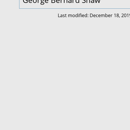
George Bernard Shaw
Last modified: December 18, 201