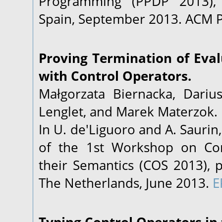
Programming (PPDP 2013), 
Spain, September 2013. ACM P
Proving Termination of Eval
with Control Operators.
Małgorzata Biernacka, Darius
Lenglet, and Marek Materzok.
In U. de'Liguoro and A. Saurin
of the 1st Workshop on Con
their Semantics (COS 2013), 
The Netherlands, June 2013.
E