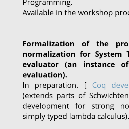
Programming.
Available in the workshop pro
Formalization of the pr
normalization for System T
evaluator (an instance o
evaluation).
In preparation. [
Coq deve
(extends parts of Schwichte
development for strong nor
simply typed lambda calculus)