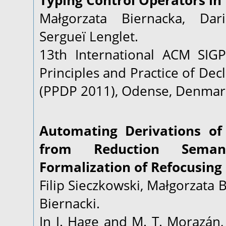
Typing Control Operators in 
Małgorzata Biernacka, Dar
Sergueï Lenglet.
13th International ACM SI
Principles and Practice of De
(PPDP 2011), Odense, Denmark
Automating Derivations of
from Reduction Seman
Formalization of Refocusing 
Filip Sieczkowski, Małgorzata 
Biernacki.
In J. Hage and M. T. Morazán,