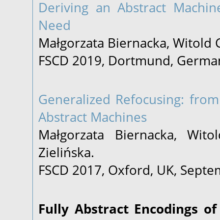
Deriving an Abstract Machin
Need
Małgorzata Biernacka, Witold 
FSCD 2019, Dortmund, German
Generalized Refocusing: from
Abstract Machines
Małgorzata Biernacka, Witol
Zielińska.
FSCD 2017, Oxford, UK, Septe
Fully Abstract Encodings of