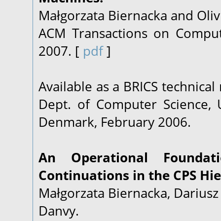
Małgorzata Biernacka and Oliv
ACM Transactions on Computat
2007. [
pdf
]
Available as a BRICS technical
Dept. of Computer Science, U
Denmark, February 2006.
An Operational Foundati
Continuations in the CPS Hie
Małgorzata Biernacka, Dariusz 
Danvy.