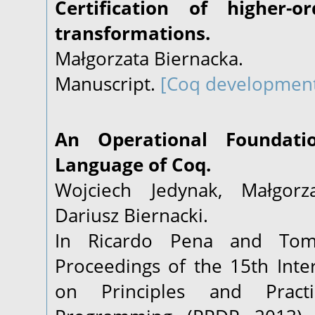
Certification of higher-
transformations.
Małgorzata Biernacka.
Manuscript.
[Coq developmen
An Operational Foundati
Language of Coq.
Wojciech Jedynak, Małgorz
Dariusz Biernacki.
In Ricardo Pena and Tom S
Proceedings of the 15th Int
on Principles and Practi