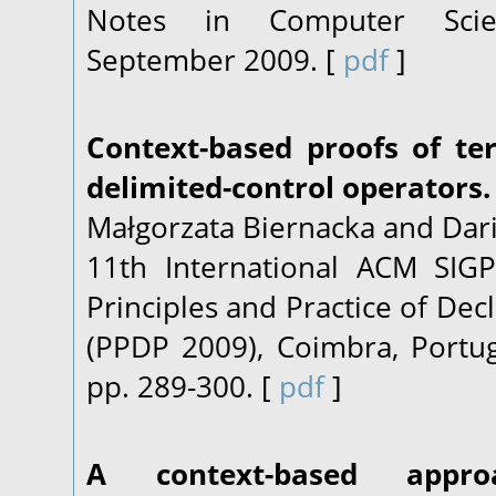
Notes in Computer Scien
September 2009. [
pdf
]
Context-based proofs of te
delimited-control operators.
Małgorzata Biernacka and Dari
11th International ACM SI
Principles and Practice of De
(PPDP 2009), Coimbra, Portu
pp. 289-300. [
pdf
]
A context-based appr