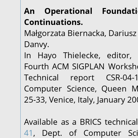
An Operational Foundati
Continuations.
Małgorzata Biernacka, Dariusz 
Danvy.
In Hayo Thielecke, editor,
Fourth ACM SIGPLAN Worksho
Technical report CSR-04
Computer Science, Queen Ma
25-33, Venice, Italy, January 20
Available as a BRICS technica
41
, Dept. of Computer Sci