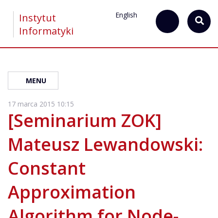
English
Instytut
Informatyki
MENU
17 marca 2015 10:15
[Seminarium ZOK]
Mateusz Lewandowski:
Constant
Approximation
Algorithm for Node-