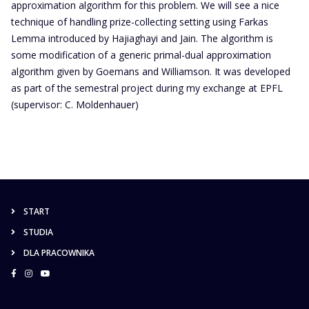
approximation algorithm for this problem. We will see a nice
technique of handling prize-collecting setting using Farkas
Lemma introduced by Hajiaghayi and Jain. The algorithm is
some modification of a generic primal-dual approximation
algorithm given by Goemans and Williamson. It was developed
as part of the semestral project during my exchange at EPFL
(supervisor: C. Moldenhauer)
START
STUDIA
DLA PRACOWNIKA