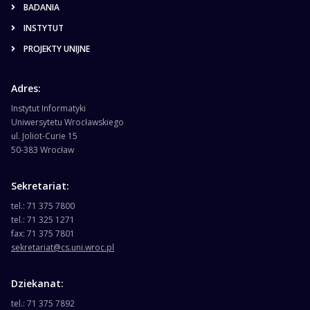
BADANIA
INSTYTUT
PROJEKTY UNIJNE
Adres:
Instytut Informatyki
Uniwersytetu Wrocławskiego
ul. Joliot-Curie 15
50-383 Wrocław
Sekretariat:
tel.: 71 375 7800
tel.: 71 325 1271
fax: 71 375 7801
sekretariat@cs.uni.wroc.pl
Dziekanat:
tel.: 71 375 7892