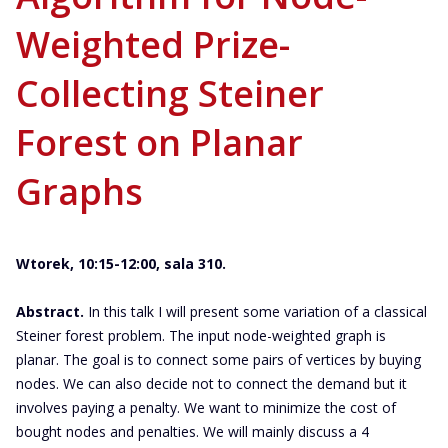
Weighted Prize-
Collecting Steiner
Forest on Planar
Graphs
Wtorek, 10:15-12:00, sala 310.
Abstract.
In this talk I will present some variation of a classical
Steiner forest problem. The input node-weighted graph is
planar. The goal is to connect some pairs of vertices by buying
nodes. We can also decide not to connect the demand but it
involves paying a penalty. We want to minimize the cost of
bought nodes and penalties. We will mainly discuss a 4