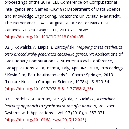
proceedings of the 2018 IEEE Conference on Computational
Intelligence and Games (CIG'18) : Department of Data Science
and Knowledge Engineering, Maastricht University, Maastricht,
The Netherlands, 14-17 August, 2018 / editor Mark H.M.
Winands. - Piscataway : IEEE, 2018. - S. 78-85
(
https://doi.org/10.1109/CIG.2018.8490435
).
J. Kowalski, A. Liapis, Ł. Żarczyński,
Mapping chess aesthetics
onto procedurally generated chess-like games
, W: Applications of
Evolutionary Computation : 21st International Conference,
EvoApplications 2018, Parma, Italy, April 4-6, 2018, Proceedings
/ Kevin Sim, Paul Kaufmann (eds.). - Cham : Springer, 2018. -
(Lecture Notes in Computer Science ; 10784).- S. 325-341
(
https://doi.org/10.1007/978-3-319-77538-8_23
).
I. Podolak, A. Roman, M. Szykuła, B. Zieliński,
A machine
learning approach to synchronization of automata
, W: Expert
Systems with Applications. - Vol. 97 (2018), s. 357-371
(
https://doi.org/10.1016/j.eswa.2017.12.043
).