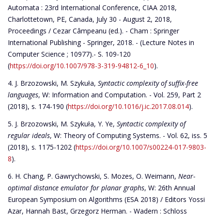
Automata : 23rd International Conference, CIAA 2018,
Charlottetown, PE, Canada, July 30 - August 2, 2018,
Proceedings / Cezar Câmpeanu (ed.). - Cham : Springer
International Publishing - Springer, 2018. - (Lecture Notes in
Computer Science ; 10977).- S. 109-120
(
https://doi.org/10.1007/978-3-319-94812-6_10
).
J. Brzozowski, M. Szykuła,
Syntactic complexity of suffix-free
languages
, W: Information and Computation. - Vol. 259, Part 2
(2018), s. 174-190 (
https://doi.org/10.1016/j.ic.2017.08.014
).
J. Brzozowski, M. Szykuła, Y. Ye,
Syntactic complexity of
regular ideals
, W: Theory of Computing Systems. - Vol. 62, iss. 5
(2018), s. 1175-1202 (
https://doi.org/10.1007/s00224-017-9803-
8
).
H. Chang, P. Gawrychowski, S. Mozes, O. Weimann,
Near-
optimal distance emulator for planar graphs
, W: 26th Annual
European Symposium on Algorithms (ESA 2018) / Editors Yossi
Azar, Hannah Bast, Grzegorz Herman. - Wadern : Schloss