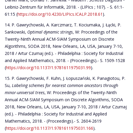
Leibniz-Zentrum für Informatik, 2018. - (LIPIcs ; 107). - S. 61:1-
61:15 (
https://doi.org/10.4230/LIPIcs.ICALP.2018.61
).
P. Gawrychowski, A. Karczmarz, T. Kociumaka, J. Łącki, P.
Sankowski,
Optimal dynamic strings
, W: Proceedings of the
Twenty-Ninth Annual ACM-SIAM Symposium on Discrete
Algorithms, SODA 2018, New Orleans, LA, USA, January 7-10,
2018 / Artur Czumaj (ed.). - Philadelphia : Society for Industrial
and Applied Mathematics, 2018. - (Proceedings).- S. 1509-1528
(
https://doi.org/10.1137/1.9781611975031.99
).
P. Gawrychowski, F. Kuhn, J. Łopuszański, K. Panagiotou, P.
Su,
Labeling schemes for nearest common ancestors through
minor-universal trees
, W: Proceedings of the Twenty-Ninth
Annual ACM-SIAM Symposium on Discrete Algorithms, SODA
2018, New Orleans, LA, USA, January 7-10, 2018 / Artur Czumaj
(ed.). - Philadelphia : Society for Industrial and Applied
Mathematics, 2018. - (Proceedings).- S. 2604-2619
(
https://doi.org/10.1137/1.9781611975031.166
).