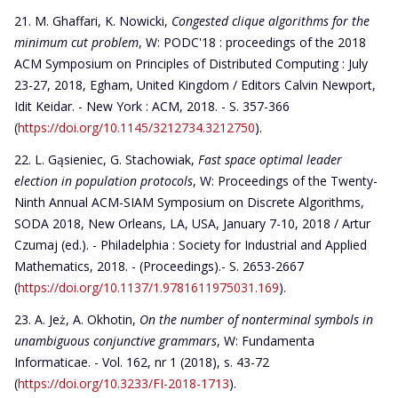
M. Ghaffari, K. Nowicki,
Congested clique algorithms for the
minimum cut problem
, W: PODC'18 : proceedings of the 2018
ACM Symposium on Principles of Distributed Computing : July
23-27, 2018, Egham, United Kingdom / Editors Calvin Newport,
Idit Keidar. - New York : ACM, 2018. - S. 357-366
(
https://doi.org/10.1145/3212734.3212750
).
L. Gąsieniec, G. Stachowiak,
Fast space optimal leader
election in population protocols
, W: Proceedings of the Twenty-
Ninth Annual ACM-SIAM Symposium on Discrete Algorithms,
SODA 2018, New Orleans, LA, USA, January 7-10, 2018 / Artur
Czumaj (ed.). - Philadelphia : Society for Industrial and Applied
Mathematics, 2018. - (Proceedings).- S. 2653-2667
(
https://doi.org/10.1137/1.9781611975031.169
).
A. Jeż, A. Okhotin,
On the number of nonterminal symbols in
unambiguous conjunctive grammars
, W: Fundamenta
Informaticae. - Vol. 162, nr 1 (2018), s. 43-72
(
https://doi.org/10.3233/FI-2018-1713
).