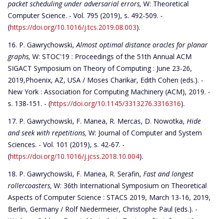
packet scheduling under adversarial errors,
W: Theoretical
Computer Science. - Vol. 795 (2019), s. 492-509. -
(
https://doi.org/10.1016/j.tcs.2019.08.003
).
P. Gawrychowski,
Almost optimal distance oracles for planar
graphs,
W: STOC'19 : Proceedings of the 51th Annual ACM
SIGACT Symposium on Theory of Computing : June 23-26,
2019,Phoenix, AZ, USA / Moses Charikar, Edith Cohen (eds.). -
New York : Association for Computing Machinery (ACM), 2019. -
s. 138-151. - (
https://doi.org/10.1145/3313276.3316316
).
P. Gawrychowski, F. Manea, R. Mercas, D. Nowotka,
Hide
and seek with repetitions,
W: Journal of Computer and System
Sciences. - Vol. 101 (2019), s. 42-67. -
(
https://doi.org/10.1016/j.jcss.2018.10.004
).
P. Gawrychowski, F. Manea, R. Serafin,
Fast and longest
rollercoasters,
W: 36th International Symposium on Theoretical
Aspects of Computer Science : STACS 2019, March 13-16, 2019,
Berlin, Germany / Rolf Niedermeier, Christophe Paul (eds.). -