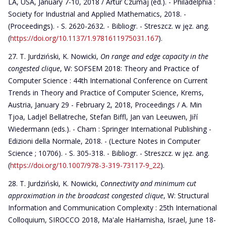
LA, USA, January 7-10, 2018 / Artur Czumaj (ed.). - Philadelphia :
Society for Industrial and Applied Mathematics, 2018. -
(Proceedings). - S. 2620-2632. - Bibliogr. - Streszcz. w jęz. ang.
(
https://doi.org/10.1137/1.9781611975031.167
).
T. Jurdziński, K. Nowicki,
On range and edge capacity in the
congested clique
, W: SOFSEM 2018: Theory and Practice of
Computer Science : 44th International Conference on Current
Trends in Theory and Practice of Computer Science, Krems,
Austria, January 29 - February 2, 2018, Proceedings / A. Min
Tjoa, Ladjel Bellatreche, Stefan Biffl, Jan van Leeuwen, Jiří
Wiedermann (eds.). - Cham : Springer International Publishing -
Edizioni della Normale, 2018. - (Lecture Notes in Computer
Science ; 10706). - S. 305-318. - Bibliogr. - Streszcz. w jęz. ang.
(
https://doi.org/10.1007/978-3-319-73117-9_22
).
T. Jurdziński, K. Nowicki,
Connectivity and minimum cut
approximation in the broadcast congested clique
, W: Structural
Information and Communication Complexity : 25th International
Colloquium, SIROCCO 2018, Ma'ale HaHamisha, Israel, June 18-