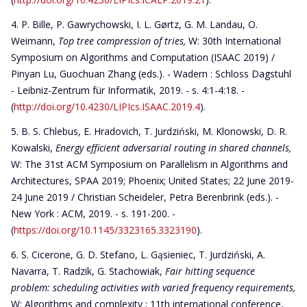
P. Bille, P. Gawrychowski, I. L. Gørtz, G. M. Landau, O.
Weimann,
Top tree compression of tries
,
W: 30th International
Symposium on Algorithms and Computation (ISAAC 2019) /
Pinyan Lu, Guochuan Zhang (eds.). - Wadern : Schloss Dagstuhl
- Leibniz-Zentrum für Informatik, 2019. - s. 4:1-4:18. -
(
http://doi.org/10.4230/LIPIcs.ISAAC.2019.4
).
B. S. Chlebus, E. Hradovich, T. Jurdziński, M. Klonowski, D. R.
Kowalski,
Energy efficient adversarial routing in shared channels
,
W: The 31st ACM Symposium on Parallelism in Algorithms and
Architectures, SPAA 2019; Phoenix; United States; 22 June 2019-
24 June 2019 / Christian Scheideler, Petra Berenbrink (eds.). -
New York : ACM, 2019. - s. 191-200. -
(
https://doi.org/10.1145/3323165.3323190
).
S. Cicerone, G. D. Stefano, L. Gąsieniec, T. Jurdziński, A.
Navarra, T. Radzik, G. Stachowiak,
Fair hitting sequence
problem: scheduling activities with varied frequency requirements,
W: Algorithms and complexity ; 11th international conference,