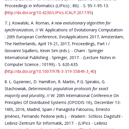
Proceedings in Informatics (LIPIcs) ; 80). - S. 95-1-95-13.
(
http://dx.doi.org/10.4230/LIPIcs.ICALP.2017.95
)
J. Kowalski, A. Roman,
A new evolutionary algorithm for
synchronization
, // W: Applications of Evolutionary Computation
: 20th European Conference, EvoApplications 2017, Amsterdam,
The Netherlands, April 19-21, 2017, Proceedings, Part I /
Giovanni Squillero, Kevin Sim (eds.). - Cham : Springer
International Publishing - Springer, 2017. - (Lecture Notes in
Computer Science ; 10199).- S. 620-635.
(
http://dx.doi.org/10.1007/978-3-319-55849-3_40
)
L. Gąsieniec, D. Hamilton, R. Martin, P.G. Spirakis, G.
Stachowiak,
Deterministic population protocols for exact
majority and plurality
, // W: 20th International Conference On
Principles Of Distributed Systems (OPODIS-16), December 13-
16th, 2016, Madrid, Spain / Panagiota Fatourou, Ernesto
Jiménez, Fernando Pedone (eds.). - Wadern : Schloss Dagstuhl -
Leibniz-Zentrum für Informatik, 2017. - (LIPIcs - Leibniz