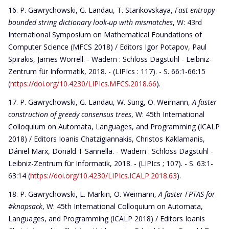
P. Gawrychowski, G. Landau, T. Starikovskaya,
Fast entropy-
bounded string dictionary look-up with mismatches
, W: 43rd
International Symposium on Mathematical Foundations of
Computer Science (MFCS 2018) / Editors Igor Potapov, Paul
Spirakis, James Worrell. - Wadern : Schloss Dagstuhl - Leibniz-
Zentrum für Informatik, 2018. - (LIPIcs : 117). - S. 66:1-66:15
(
https://doi.org/10.4230/LIPIcs.MFCS.2018.66
).
P. Gawrychowski, G. Landau, W. Sung, O. Weimann,
A faster
construction of greedy consensus trees
, W: 45th International
Colloquium on Automata, Languages, and Programming (ICALP
2018) / Editors Ioanis Chatzigiannakis, Christos Kaklamanis,
Dániel Marx, Donald T Sannella. - Wadern : Schloss Dagstuhl -
Leibniz-Zentrum für Informatik, 2018. - (LIPIcs ; 107). - S. 63:1-
63:14 (
https://doi.org/10.4230/LIPIcs.ICALP.2018.63
).
P. Gawrychowski, L. Markin, O. Weimann,
A faster FPTAS for
#knapsack
, W: 45th International Colloquium on Automata,
Languages, and Programming (ICALP 2018) / Editors Ioanis