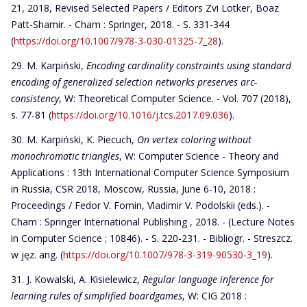
21, 2018, Revised Selected Papers / Editors Zvi Lotker, Boaz
Patt-Shamir. - Cham : Springer, 2018. - S. 331-344
(
https://doi.org/10.1007/978-3-030-01325-7_28
).
M. Karpiński,
Encoding cardinality constraints using standard
encoding of generalized selection networks preserves arc-
consistency
, W: Theoretical Computer Science. - Vol. 707 (2018),
s. 77-81 (
https://doi.org/10.1016/j.tcs.2017.09.036
).
M. Karpiński, K. Piecuch,
On vertex coloring without
monochromatic triangles
, W: Computer Science - Theory and
Applications : 13th International Computer Science Symposium
in Russia, CSR 2018, Moscow, Russia, June 6-10, 2018 :
Proceedings / Fedor V. Fomin, Vladimir V. Podolskii (eds.). -
Cham : Springer International Publishing , 2018. - (Lecture Notes
in Computer Science ; 10846). - S. 220-231. - Bibliogr. - Streszcz.
w jęz. ang. (
https://doi.org/10.1007/978-3-319-90530-3_19
).
J. Kowalski, A. Kisielewicz,
Regular language inference for
learning rules of simplified boardgames
, W: CIG 2018 :