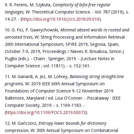
R. Ferens, M. Szykuła,
Complexity of bifix-free regular
languages,
W: Theoretical Computer Science. - Vol. 787 (2019), s.
14-27. - (
https://doi.org/10.1016/j.tcs.2018.09.016
).
G. Fici, P. Gawrychowski,
Minimal absent words in rooted and
unrooted trees
,
W: String Processing and Information Retrieval :
26th International Symposium, SPIRE 2019, Segovia, Spain,
October 7-9, 2019, Proceedings / Nieves R. Brisaboa, Simon J
Puglisi (eds.). - Cham : Springer, 2019. - (Lecture Notes in
Computer Science ; vol. 11811). - s. 152-161.
M. Ganardi, A. Jeż, M. Lohrey,
Balancing string straight-line
programs
,
W: 2019 IEEE 60th Annual Symposium on
Foundations of Computer Science 9-12 November 2019
Baltimore, Maryland / ed. Lisa O'Conner. - Piscataway : IEEE
Computer Society, 2019. - s. 1169-1183. -
(
https://doi.org/10.1109/FOCS.2019.00073
).
M. Gańczorz,
Entropy lower bounds for dictionary
compression,
W: 30th Annual Symposium on Combinatorial