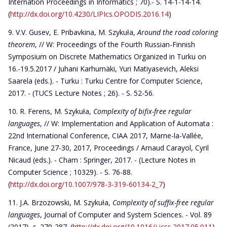
Internation Proceedings in Informatics ; 70).- S. 14-1-14-14.
(
http://dx.doi.org/10.4230/LIPIcs.OPODIS.2016.14
)
V.V. Gusev, E. Pribavkina, M. Szykuła,
Around the road coloring
theorem
, // W: Proceedings of the Fourth Russian-Finnish
Symposium on Discrete Mathematics Organized in Turku on
16.-19.5.2017 / Juhani Karhumäki, Yuri Matiyasevich, Aleksi
Saarela (eds.). - Turku : Turku Centre for Computer Science,
2017. - (TUCS Lecture Notes ; 26). - S. 52-56.
R. Ferens, M. Szykuła,
Complexity of bifix-free regular
languages
, // W: Implementation and Application of Automata :
22nd International Conference, CIAA 2017, Marne-la-Vallée,
France, June 27-30, 2017, Proceedings / Arnaud Carayol, Cyril
Nicaud (eds.). - Cham : Springer, 2017. - (Lecture Notes in
Computer Science ; 10329). - S. 76-88.
(
http://dx.doi.org/10.1007/978-3-319-60134-2_7
)
J.A. Brzozowski, M. Szykuła,
Complexity of suffix-free regular
languages
, Journal of Computer and System Sciences. - Vol. 89
(2017), s. 270-287. (
http://dx.doi.org/10.1016/j.jcss.2017.05.011
)