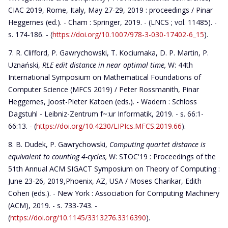
CIAC 2019, Rome, Italy, May 27-29, 2019 : proceedings / Pinar
Heggernes (ed.). - Cham : Springer, 2019. - (LNCS ; vol. 11485). -
s. 174-186. - (
https://doi.org/10.1007/978-3-030-17402-6_15
).
R. Clifford, P. Gawrychowski, T. Kociumaka, D. P. Martin, P.
Uznański,
RLE edit distance in near optimal time,
W: 44th
International Symposium on Mathematical Foundations of
Computer Science (MFCS 2019) / Peter Rossmanith, Pinar
Heggernes, Joost-Pieter Katoen (eds.). - Wadern : Schloss
Dagstuhl - Leibniz-Zentrum f~:ur Informatik, 2019. - s. 66:1-
66:13. - (
https://doi.org/10.4230/LIPIcs.MFCS.2019.66
).
B. Dudek, P. Gawrychowski,
Computing quartet distance is
equivalent to counting 4-cycles,
W: STOC'19 : Proceedings of the
51th Annual ACM SIGACT Symposium on Theory of Computing :
June 23-26, 2019,Phoenix, AZ, USA / Moses Charikar, Edith
Cohen (eds.). - New York : Association for Computing Machinery
(ACM), 2019. - s. 733-743. -
(
https://doi.org/10.1145/3313276.3316390
).