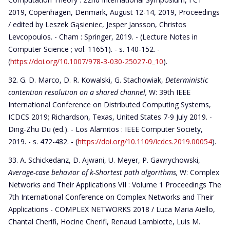
2019, Copenhagen, Denmark, August 12-14, 2019, Proceedings
/ edited by Leszek Gąsieniec, Jesper Jansson, Christos
Levcopoulos. - Cham : Springer, 2019. - (Lecture Notes in
Computer Science ; vol. 11651). - s. 140-152. -
(
https://doi.org/10.1007/978-3-030-25027-0_10
).
G. D. Marco, D. R. Kowalski, G. Stachowiak,
Deterministic
contention resolution on a shared channel,
W: 39th IEEE
International Conference on Distributed Computing Systems,
ICDCS 2019; Richardson, Texas, United States 7-9 July 2019. -
Ding-Zhu Du (ed.). - Los Alamitos : IEEE Computer Society,
2019. - s. 472-482. - (
https://doi.org/10.1109/icdcs.2019.00054
).
A. Schickedanz, D. Ajwani, U. Meyer, P. Gawrychowski,
Average-case behavior of k-Shortest path algorithms,
W: Complex
Networks and Their Applications VII : Volume 1 Proceedings The
7th International Conference on Complex Networks and Their
Applications - COMPLEX NETWORKS 2018 / Luca Maria Aiello,
Chantal Cherifi, Hocine Cherifi, Renaud Lambiotte, Luis M.