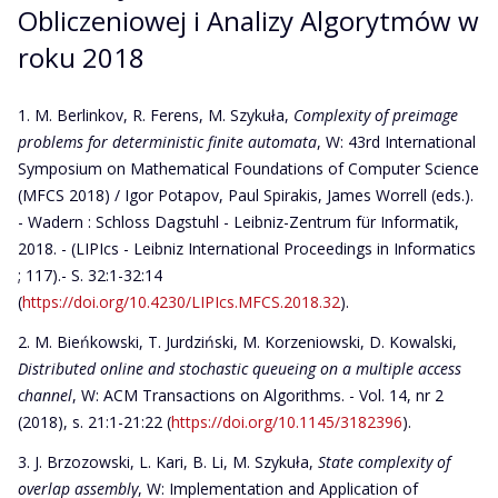
Obliczeniowej i Analizy Algorytmów w
roku 2018
M. Berlinkov, R. Ferens, M. Szykuła,
Complexity of preimage
problems for deterministic finite automata
, W: 43rd International
Symposium on Mathematical Foundations of Computer Science
(MFCS 2018) / Igor Potapov, Paul Spirakis, James Worrell (eds.).
- Wadern : Schloss Dagstuhl - Leibniz-Zentrum für Informatik,
2018. - (LIPIcs - Leibniz International Proceedings in Informatics
; 117).- S. 32:1-32:14
(
https://doi.org/10.4230/LIPIcs.MFCS.2018.32
).
M. Bieńkowski, T. Jurdziński, M. Korzeniowski, D. Kowalski,
Distributed online and stochastic queueing on a multiple access
channel
, W: ACM Transactions on Algorithms. - Vol. 14, nr 2
(2018), s. 21:1-21:22 (
https://doi.org/10.1145/3182396
).
J. Brzozowski, L. Kari, B. Li, M. Szykuła,
State complexity of
overlap assembly
, W: Implementation and Application of