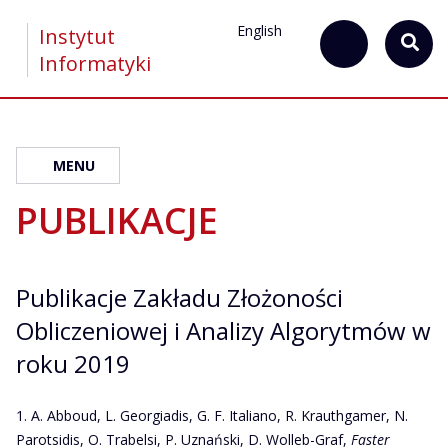
English
Instytut
Informatyki
MENU
PUBLIKACJE
Publikacje Zakładu Złożoności
Obliczeniowej i Analizy Algorytmów w
roku 2019
A. Abboud, L. Georgiadis, G. F. Italiano, R. Krauthgamer, N.
Parotsidis, O. Trabelsi, P. Uznański, D. Wolleb-Graf,
Faster