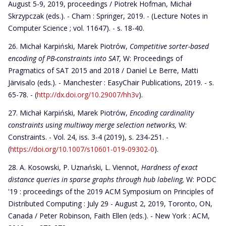
August 5-9, 2019, proceedings / Piotrek Hofman, Michał
Skrzypczak (eds.). - Cham : Springer, 2019. - (Lecture Notes in
Computer Science ; vol. 11647). - s. 18-40.
Michał Karpiński, Marek Piotrów,
Competitive sorter-based
encoding of PB-constraints into SAT,
W: Proceedings of
Pragmatics of SAT 2015 and 2018 / Daniel Le Berre, Matti
Järvisalo (eds.). - Manchester : EasyChair Publications, 2019. - s.
65-78. - (
http://dx.doi.org/10.29007/hh3v
).
Michał Karpiński, Marek Piotrów,
Encoding cardinality
constraints using multiway merge selection networks,
W:
Constraints. - Vol. 24, iss. 3-4 (2019), s. 234-251. -
(
https://doi.org/10.1007/s10601-019-09302-0
).
A. Kosowski, P. Uznański, L. Viennot,
Hardness of exact
distance queries in sparse graphs through hub labeling,
W: PODC
'19 : proceedings of the 2019 ACM Symposium on Principles of
Distributed Computing : July 29 - August 2, 2019, Toronto, ON,
Canada / Peter Robinson, Faith Ellen (eds.). - New York : ACM,