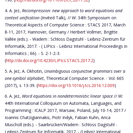
A. Jeż,
Recompression: new approach to word equations and
context unification
(Invited Talk), // W: 34th Symposium on
Theoretical Aspects of Computer Science : STACS 2017, March
8-11, 2017, Hannover, Germany / Heribert Vollmer, Brigitte
Vallée (eds.). - Wadern : Schloss Dagstuhl - Leibniz-Zentrum für
Informatik, 2017. - ( LIPIcs - Leibniz International Proceedings in
Informatics ; 66). - S. 2-1-2-3.
(
http://dx.doi.org/10.4230/LIPIcs.STACS.2017.2
)
A. Jeż, A. Okhotin,
Unambiguous conjunctive grammars over a
one-symbol alphabet
, Theoretical Computer Science. - Vol. 665
(2017), s. 13-39. (
https://doi.org/10.1016/j.tcs.2016.12.009
)
A. Jeż,
Word equations in nondeterministic linear space
// W:
44th International Colloquium on Automata, Languages, and
Programming : ICALP 2017, Warsaw, Poland, July 10-14, 2017 /
Ioannis Chatzigiannakis, Piotr Indyk, Fabian Kuhn, Anca
Muscholl (eds.). - Saarbrücken/Wadern : Schloss Dagstuhl -
Leibniz-Zentrum für Informatik, 2017. - (Leibniz International