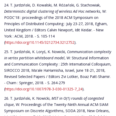
T. Jurdziński, D. Kowalski, M. Różański, G. Stachowiak,
Deterministic digital clustering of wireless Ad Hoc networks
, W:
PODC'18 : proceedings of the 2018 ACM Symposium on
Principles of Distributed Computing : July 23-27, 2018, Egham,
United Kingdom / Editors Calvin Newport, Idit Keidar. - New
York : ACM, 2018. - S. 105-114
(
https://doi.org/10.1145/3212734.3212752
).
T. Jurdziński, K. Loryś, K. Nowicki,
Communication complexity
in vertex partition whiteboard model
, W: Structural Information
and Communication Complexity : 25th International Colloquium,
SIROCCO 2018, Ma'ale HaHamisha, Israel, June 18-21, 2018,
Revised Selected Papers / Editors Zvi Lotker, Boaz Patt-Shamir.
- Cham : Springer, 2018. - S. 264-279
(
https://doi.org/10.1007/978-3-030-01325-7_24
).
T. Jurdziński, K. Nowicki,
MST in O(1) rounds of congested
clique
, W: Proceedings of the Twenty-Ninth Annual ACM-SIAM
Symposium on Discrete Algorithms, SODA 2018, New Orleans,