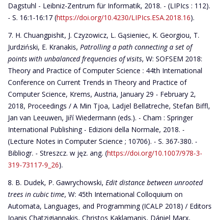
Dagstuhl - Leibniz-Zentrum für Informatik, 2018. - (LIPIcs : 112).
- S. 16:1-16:17 (
https://doi.org/10.4230/LIPIcs.ESA.2018.16
).
H. Chuangpishit, J. Czyzowicz, L. Gąsieniec, K. Georgiou, T.
Jurdziński, E. Kranakis,
Patrolling a path connecting a set of
points with unbalanced frequencies of visits
, W: SOFSEM 2018:
Theory and Practice of Computer Science : 44th International
Conference on Current Trends in Theory and Practice of
Computer Science, Krems, Austria, January 29 - February 2,
2018, Proceedings / A Min Tjoa, Ladjel Bellatreche, Stefan Biffl,
Jan van Leeuwen, Jiří Wiedermann (eds.). - Cham : Springer
International Publishing - Edizioni della Normale, 2018. -
(Lecture Notes in Computer Science ; 10706). - S. 367-380. -
Bibliogr. - Streszcz. w jęz. ang. (
https://doi.org/10.1007/978-3-
319-73117-9_26
).
B. Dudek, P. Gawrychowski,
Edit distance between unrooted
trees in cubic time
, W: 45th International Colloquium on
Automata, Languages, and Programming (ICALP 2018) / Editors
Ioanis Chatzigiannakis, Christos Kaklamanis, Dániel Marx,