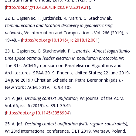
(
http://doi.org/10.4230/LIPIcs.CPM.2019.21
).
L. Gąsieniec, T. Jurdziński, R. Martin, G. Stachowiak,
Communication and location discovery in geometric ring
networks,
W: Information and Computation. - Vol. 266 (2019), s.
19-48. - (
https://doi.org/10.1016/j.ic.2018.12.001
).
L. Gąsieniec, G. Stachowiak, P. Uznański,
Almost logarithmic-
time space optimal leader election in population protocols,
W:
The 31st ACM Symposium on Parallelism in Algorithms and
Architectures, SPAA 2019; Phoenix; United States; 22 June 2019-
24 June 2019 / Christian Scheideler, Petra Berenbrink (eds.). -
New York : ACM, 2019. - s. 93-102.
A. Jeż,
Deciding context unification
,
W: Journal of the ACM. -
Vol. 66, iss. 6 (2019), s. 39:1-39:45. -
(
https://doi.org/10.1145/3356904
).
A. Jeż,
Deciding context unification (with regular constraints),
W: 23rd international conference, DLT 2019, Warsaw, Poland,