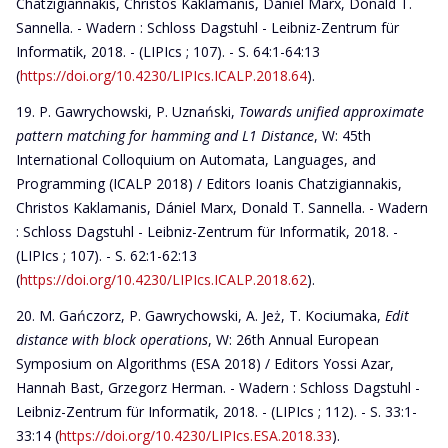
Chatzigiannakis, Christos Kaklamanis, Dániel Marx, Donald T.
Sannella. - Wadern : Schloss Dagstuhl - Leibniz-Zentrum für
Informatik, 2018. - (LIPIcs ; 107). - S. 64:1-64:13
(
https://doi.org/10.4230/LIPIcs.ICALP.2018.64
).
P. Gawrychowski, P. Uznański,
Towards unified approximate
pattern matching for hamming and L1 Distance
, W: 45th
International Colloquium on Automata, Languages, and
Programming (ICALP 2018) / Editors Ioanis Chatzigiannakis,
Christos Kaklamanis, Dániel Marx, Donald T. Sannella. - Wadern
: Schloss Dagstuhl - Leibniz-Zentrum für Informatik, 2018. -
(LIPIcs ; 107). - S. 62:1-62:13
(
https://doi.org/10.4230/LIPIcs.ICALP.2018.62
).
M. Gańczorz, P. Gawrychowski, A. Jeż, T. Kociumaka,
Edit
distance with block operations
, W: 26th Annual European
Symposium on Algorithms (ESA 2018) / Editors Yossi Azar,
Hannah Bast, Grzegorz Herman. - Wadern : Schloss Dagstuhl -
Leibniz-Zentrum für Informatik, 2018. - (LIPIcs ; 112). - S. 33:1-
33:14 (
https://doi.org/10.4230/LIPIcs.ESA.2018.33
).