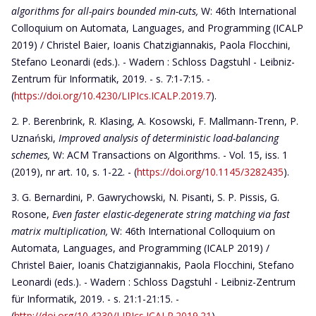
algorithms for all-pairs bounded min-cuts,
W: 46th International
Colloquium on Automata, Languages, and Programming (ICALP
2019) / Christel Baier, Ioanis Chatzigiannakis, Paola Flocchini,
Stefano Leonardi (eds.). - Wadern : Schloss Dagstuhl - Leibniz-
Zentrum für Informatik, 2019. - s. 7:1-7:15. -
(
https://doi.org/10.4230/LIPIcs.ICALP.2019.7
).
P. Berenbrink, R. Klasing, A. Kosowski, F. Mallmann-Trenn, P.
Uznański,
Improved analysis of deterministic load-balancing
schemes,
W: ACM Transactions on Algorithms. - Vol. 15, iss. 1
(2019), nr art. 10, s. 1-22. - (
https://doi.org/10.1145/3282435
).
G. Bernardini, P. Gawrychowski, N. Pisanti, S. P. Pissis, G.
Rosone,
Even faster elastic-degenerate string matching via fast
matrix multiplication,
W: 46th International Colloquium on
Automata, Languages, and Programming (ICALP 2019) /
Christel Baier, Ioanis Chatzigiannakis, Paola Flocchini, Stefano
Leonardi (eds.). - Wadern : Schloss Dagstuhl - Leibniz-Zentrum
für Informatik, 2019. - s. 21:1-21:15. -
(
http://doi.org/10.4230/LIPIcs.ICALP.2019.21
).