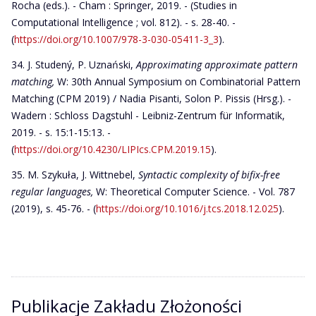
Rocha (eds.). - Cham : Springer, 2019. - (Studies in
Computational Intelligence ; vol. 812). - s. 28-40. -
(
https://doi.org/10.1007/978-3-030-05411-3_3
).
J. Studený, P. Uznański,
Approximating approximate pattern
matching,
W: 30th Annual Symposium on Combinatorial Pattern
Matching (CPM 2019) / Nadia Pisanti, Solon P. Pissis (Hrsg.). -
Wadern : Schloss Dagstuhl - Leibniz-Zentrum für Informatik,
2019. - s. 15:1-15:13. -
(
https://doi.org/10.4230/LIPIcs.CPM.2019.15
).
M. Szykuła, J. Wittnebel,
Syntactic complexity of bifix-free
regular languages,
W: Theoretical Computer Science. - Vol. 787
(2019), s. 45-76. - (
https://doi.org/10.1016/j.tcs.2018.12.025
).
Publikacje Zakładu Złożoności