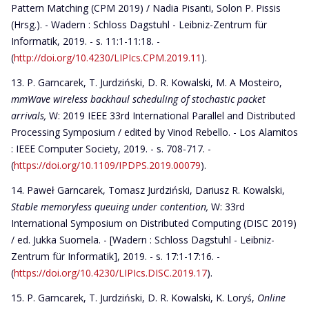
Pattern Matching (CPM 2019) / Nadia Pisanti, Solon P. Pissis
(Hrsg.). - Wadern : Schloss Dagstuhl - Leibniz-Zentrum für
Informatik, 2019. - s. 11:1-11:18. -
(
http://doi.org/10.4230/LIPIcs.CPM.2019.11
).
P. Garncarek, T. Jurdziński, D. R. Kowalski, M. A Mosteiro,
mmWave wireless backhaul scheduling of stochastic packet
arrivals,
W: 2019 IEEE 33rd International Parallel and Distributed
Processing Symposium / edited by Vinod Rebello. - Los Alamitos
: IEEE Computer Society, 2019. - s. 708-717. -
(
https://doi.org/10.1109/IPDPS.2019.00079
).
Paweł Garncarek, Tomasz Jurdziński, Dariusz R. Kowalski,
Stable memoryless queuing under contention,
W: 33rd
International Symposium on Distributed Computing (DISC 2019)
/ ed. Jukka Suomela. - [Wadern : Schloss Dagstuhl - Leibniz-
Zentrum für Informatik], 2019. - s. 17:1-17:16. -
(
https://doi.org/10.4230/LIPIcs.DISC.2019.17
).
P. Garncarek, T. Jurdziński, D. R. Kowalski, K. Loryś,
Online