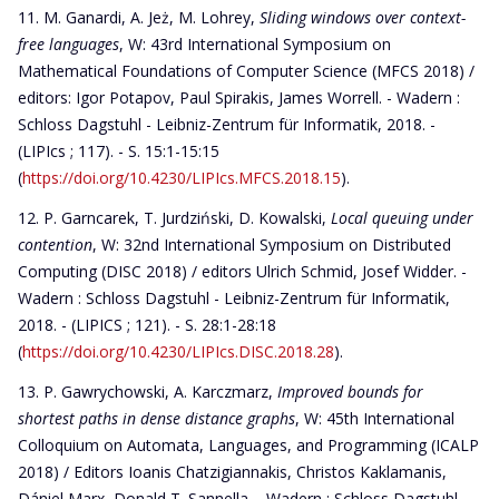
M. Ganardi, A. Jeż, M. Lohrey,
Sliding windows over context-
free languages
, W: 43rd International Symposium on
Mathematical Foundations of Computer Science (MFCS 2018) /
editors: Igor Potapov, Paul Spirakis, James Worrell. - Wadern :
Schloss Dagstuhl - Leibniz-Zentrum für Informatik, 2018. -
(LIPIcs ; 117). - S. 15:1-15:15
(
https://doi.org/10.4230/LIPIcs.MFCS.2018.15
).
P. Garncarek, T. Jurdziński, D. Kowalski,
Local queuing under
contention
, W: 32nd International Symposium on Distributed
Computing (DISC 2018) / editors Ulrich Schmid, Josef Widder. -
Wadern : Schloss Dagstuhl - Leibniz-Zentrum für Informatik,
2018. - (LIPICS ; 121). - S. 28:1-28:18
(
https://doi.org/10.4230/LIPIcs.DISC.2018.28
).
P. Gawrychowski, A. Karczmarz,
Improved bounds for
shortest paths in dense distance graphs
, W: 45th International
Colloquium on Automata, Languages, and Programming (ICALP
2018) / Editors Ioanis Chatzigiannakis, Christos Kaklamanis,
Dániel Marx, Donald T. Sannella. - Wadern : Schloss Dagstuhl -