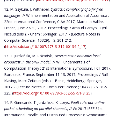
M. Szykuła, J. Wittnebel,
Syntactic complexity of bifix-free
languages
, // W: Implementation and Application of Automata :
22nd International Conference, CIAA 2017, Marne-la-Vallée,
France, June 27-30, 2017, Proceedings / Arnaud Carayol, Cyril
Nicaud (eds.). - Cham : Springer, 2017. - (Lecture Notes in
Computer Science ; 10329). - S. 201-212.
(
http://dx.doi.org/10.1007/978-3-319-60134-2_17
)
T. Jurdziński, M. Różański,
Deterministic oblivious local
broadcast in the SINR model
, // W: Fundamentals of
Computation Theory : 21st International Symposium, FCT 2017,
Bordeaux, France, September 11-13, 2017, Proceedings / Ralf
Klasing, Marc Zeitoun (eds.). - Berlin, Heidelberg : Springer,
2017. - (Lecture Notes in Computer Science ; 10472). - S. 312-
325. (
https://doi.org/10.1007/978-3-662-55751-8_25
)
P. Garncarek, T. Jurdziński, K. Loryś,
Fault-tolerant online
packet scheduling on parallel channels
, // W: 2017 IEEE 31st
International Parallel and Distributed Processing Symposium :