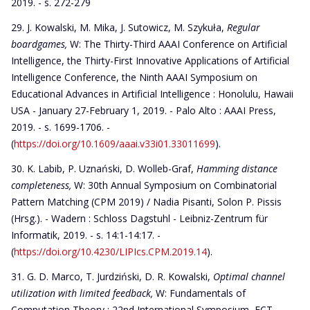
2019. - s. 272-279
J. Kowalski, M. Mika, J. Sutowicz, M. Szykuła,
Regular
boardgames,
W: The Thirty-Third AAAI Conference on Artificial
Intelligence, the Thirty-First Innovative Applications of Artificial
Intelligence Conference, the Ninth AAAI Symposium on
Educational Advances in Artificial Intelligence : Honolulu, Hawaii
USA - January 27-February 1, 2019. - Palo Alto : AAAI Press,
2019. - s. 1699-1706. -
(
https://doi.org/10.1609/aaai.v33i01.33011699
).
K. Labib, P. Uznański, D. Wolleb-Graf,
Hamming distance
completeness,
W: 30th Annual Symposium on Combinatorial
Pattern Matching (CPM 2019) / Nadia Pisanti, Solon P. Pissis
(Hrsg.). - Wadern : Schloss Dagstuhl - Leibniz-Zentrum für
Informatik, 2019. - s. 14:1-14:17. -
(
https://doi.org/10.4230/LIPIcs.CPM.2019.14
).
G. D. Marco, T. Jurdziński, D. R. Kowalski,
Optimal channel
utilization with limited feedback,
W: Fundamentals of
Computation Theory : 22nd International Symposium, FCT