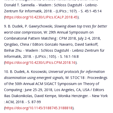
Donald T. Sannella. - Wadern : Schloss Dagstuhl - Leibniz-
Zentrum für Informatik, 2018. - (LIPIcs ; 107). - S. 45:1-45:14
(
https://doi.org/10.4230/LIPIcs.ICALP.2018.45
).
B. Dudek, P. Gawrychowski,
Slowing down top trees for better
worst-case compression
, W: 29th Annual Symposium on
Combinatorial Pattern Matching : CPM 2018, July 2-4, 2018,
Qingdao, China / Editors Gonzalo Navarro, David Sankoff,
Binhai Zhu. - Wadern : Schloss Dagstuhl - Leibniz-Zentrum für
Informatik, 2018. - (LIPIcs ; 105). - S. 16:1-16:8
(
https://doi.org/10.4230/LIPIcs.CPM.2018.16
).
B. Dudek, A. Kosowski,
Universal protocols for information
dissemination using emergent signals
, W: STOC'18 : Proceedings
of the 50th Annual ACM SIGACT Symposium on Theory of
Computing : June 25-29, 2018, Los Angeles, CA, USA / Editors
Ilias Diakonikolas, David Kempe, Monika Henzinger. - New York
: ACM, 2018. - S. 87-99
(
https://doi.org/10.1145/3188745.3188818
).