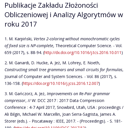
Publikacje Zakładu Złożoności
Obliczeniowej i Analizy Algorytmów w
roku 2017
M. Karpiński,
Vertex 2-coloring without monochromatic cycles
of fixed size is NP-complete
, Theoretical Computer Science. - Vol.
659 (2017), s. 88-94. (
http://dx.doi.org/10.1016/j.tcs.2016.10.011
)
M. Ganardi, D. Hucke, A. Jeż, M. Lohrey, E. Noeth,
Constructing small tree grammars and small circuits for formulas
,
Journal of Computer and System Sciences. - Vol. 86 (2017), s.
136-158. (
https://doi.org/10.1016/j.jcss.2016.12.007
)
M. Gańczorz, A. Jeż,
Improvements on Re-Pair grammar
compressor
, // W: DCC 2017 : 2017 Data Compression
Conference : 4-7 April 2017, Snowbird, Utah, USA : proceedings /
Ali Bilgin, Michael W. Marcellin, Joan Serra-Sagrista, James A.
Storer (eds.). - Piscataway : IEEE, 2017. - (Proceedings). - S. 181-
190. (
http://dx.doi.org/10.1109/DCC.2017.52
)