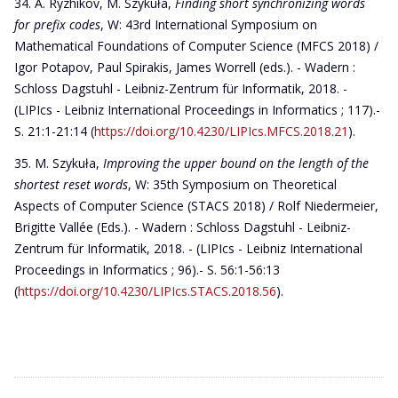
A. Ryzhikov, M. Szykuła,
Finding short synchronizing words
for prefix codes
, W: 43rd International Symposium on
Mathematical Foundations of Computer Science (MFCS 2018) /
Igor Potapov, Paul Spirakis, James Worrell (eds.). - Wadern :
Schloss Dagstuhl - Leibniz-Zentrum für Informatik, 2018. -
(LIPIcs - Leibniz International Proceedings in Informatics ; 117).-
S. 21:1-21:14 (
https://doi.org/10.4230/LIPIcs.MFCS.2018.21
).
M. Szykuła,
Improving the upper bound on the length of the
shortest reset words
, W: 35th Symposium on Theoretical
Aspects of Computer Science (STACS 2018) / Rolf Niedermeier,
Brigitte Vallée (Eds.). - Wadern : Schloss Dagstuhl - Leibniz-
Zentrum für Informatik, 2018. - (LIPIcs - Leibniz International
Proceedings in Informatics ; 96).- S. 56:1-56:13
(
https://doi.org/10.4230/LIPIcs.STACS.2018.56
).