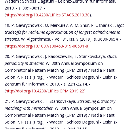
Wadern : Schloss Dagstuhl - Leibniz-Zentrum für Informatik,
2019. - s. 30:1-30:17. -
(
https://doi.org/10.4230/LIPIcs.STACS.2019.30
).
P. Gawrychowski, O. Merkurev, A. M. Shur, P. Uznański,
Tight
tradeoffs for real-time approximation of longest palindromes in
streams,
W: Algorithmica. - Vol. 81, iss. 9 (2019), s. 3630-3654. -
(
https://doi.org/10.1007/s00453-019-00591-8
).
P. Gawrychowski, J. Radoszewski, T. Starikovskaya,
Quasi-
periodicity in streams,
W: 30th Annual Symposium on
Combinatorial Pattern Matching (CPM 2019) / Nadia Pisanti,
Solon P. Pissis (Hrsg.). - Wadern : Schloss Dagstuhl - Leibniz-
Zentrum für Informatik, 2019. - s. 22:1-22:14. -
(
http://doi.org/10.4230/LIPIcs.CPM.2019.22
).
P. Gawrychowski, T. Starikovskaya,
Streaming dictionary
matching with mismatches,
W: 30th Annual Symposium on
Combinatorial Pattern Matching (CPM 2019) / Nadia Pisanti,
Solon P. Pissis (Hrsg.). - Wadern : Schloss Dagstuhl - Leibniz-
Zentrum für Informatik, 2019. - s. 21:1-21:15. -