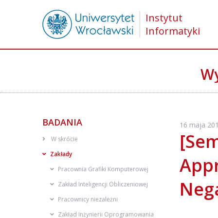
Instytut
Informatyki
Wy
BADANIA
16 maja 201
[Sem
W skrócie
Zakłady
Appr
Pracownia Grafiki Komputerowej
Nega
Zakład Inteligencji Obliczeniowej
Pracownicy niezależni
Zakład Inżynierii Oprogramowania