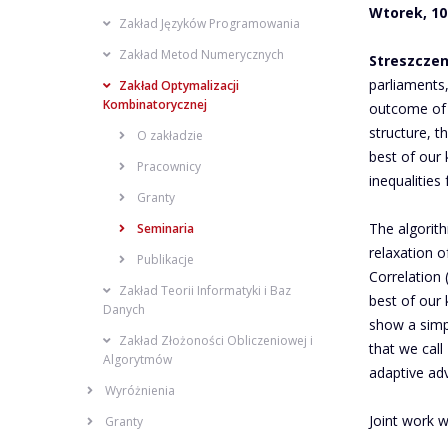
Wtorek, 10:
Zakład Języków Programowania
Zakład Metod Numerycznych
Streszczen
parliaments
Zakład Optymalizacji
Kombinatorycznej
outcome of P
structure, t
O zakładzie
best of our 
Pracownicy
inequalities
Granty
The algorith
Seminaria
relaxation o
Publikacje
Correlation
Zakład Teorii Informatyki i Baz
best of our
Danych
show a simp
Zakład Złożoności Obliczeniowej i
that we call
Algorytmów
adaptive ad
Wyróżnienia
Joint work w
Granty