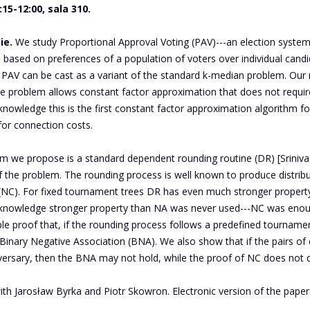
15-12:00, sala 310.
ie.
We study Proportional Approval Voting (PAV)---an election system
, based on preferences of a population of voters over individual can
AV can be cast as a variant of the standard k-median problem. Our ma
he problem allows constant factor approximation that does not requir
knowledge this is the first constant factor approximation algorithm fo
 for connection costs.
m we propose is a standard dependent rounding routine (DR) [Srinivas
f the problem. The rounding process is well known to produce distribu
 (NC). For fixed tournament trees DR has even much stronger property
 knowledge stronger property than NA was never used---NC was enough
le proof that, if the rounding process follows a predefined tourname
 Binary Negative Association (BNA). We also show that if the pairs of
versary, then the BNA may not hold, while the proof of NC does not d
ith Jarosław Byrka and Piotr Skowron. Electronic version of the pape