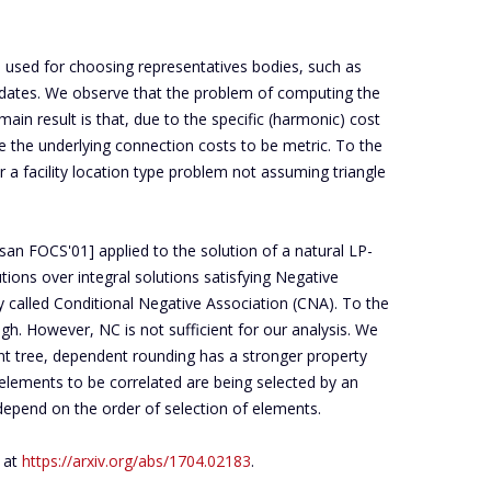
 used for choosing representatives bodies, such as
didates. We observe that the problem of computing the
in result is that, due to the specific (harmonic) cost
e the underlying connection costs to be metric. To the
r a facility location type problem not assuming triangle
an FOCS'01] applied to the solution of a natural LP-
tions over integral solutions satisfying Negative
 called Conditional Negative Association (CNA). To the
. However, NC is not sufficient for our analysis. We
nt tree, dependent rounding has a stronger property
 elements to be correlated are being selected by an
epend on the order of selection of elements.
r at
https://arxiv.org/abs/1704.02183
.