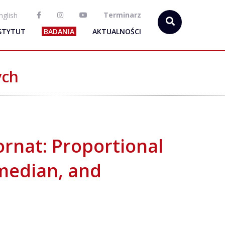
Terminarz
nglish
STYTUT
BADANIA
AKTUALNOŚCI
ych
rnat: Proportional
median, and