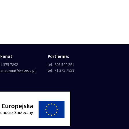
ekanat:
Portiernia:
 71 375 7892
tel.: 695 500 261
kanat.wmi@uwr.edu.pl
tel.: 71 375 7958