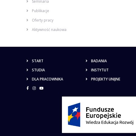
Seminaria
Publikacje
Oferty pracy
Aktywność naukowa
START
BADANIA
STUDIA
INSTYTUT
DLA PRACOWNIKA
PROJEKTY UNIJNE