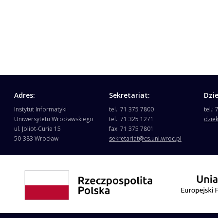
Adres:
Sekretariat:
Dzi
Instytut Informatyki
tel.: 71 375 7800
tel.:
Uniwersytetu Wrocławskiego
tel.: 71 325 1271
dzie
ul. Joliot-Curie 15
fax: 71 375 7801
50-383 Wrocław
sekretariat@cs.uni.wroc.pl