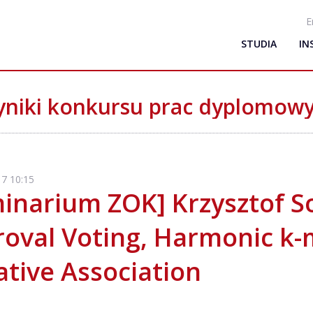
E
STUDIA
IN
niki konkursu prac dyplomow
7 10:15
inarium ZOK] Krzysztof So
oval Voting, Harmonic k-
tive Association