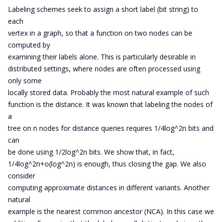
Labeling schemes seek to assign a short label (bit string) to
each
vertex in a graph, so that a function on two nodes can be
computed by
examining their labels alone. This is particularly desirable in
distributed settings, where nodes are often processed using
only some
locally stored data. Probably the most natural example of such
function is the distance. It was known that labeling the nodes of
a
tree on n nodes for distance queries requires 1/4log^2n bits and
can
be done using 1/2log^2n bits. We show that, in fact,
1/4log^2n+o(log^2n) is enough, thus closing the gap. We also
consider
computing approximate distances in different variants. Another
natural
example is the nearest common ancestor (NCA). In this case we