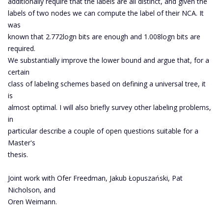
additionally require that the labels are all distinct, and given the
labels of two nodes we can compute the label of their NCA. It
was
known that 2.772logn bits are enough and 1.008logn bits are
required.
We substantially improve the lower bound and argue that, for a
certain
class of labeling schemes based on defining a universal tree, it
is
almost optimal. I will also briefly survey other labeling problems,
in
particular describe a couple of open questions suitable for a
Master's
thesis.
Joint work with Ofer Freedman, Jakub Łopuszański, Pat
Nicholson, and
Oren Weimann.