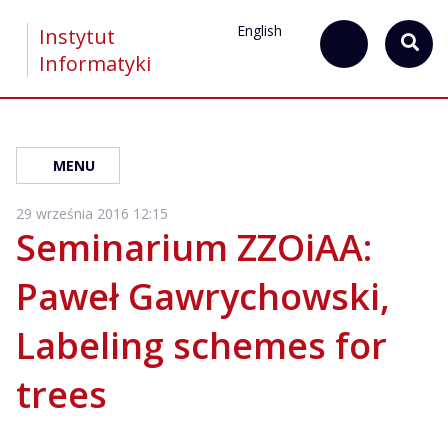
English
Instytut
Informatyki
MENU
29 września 2016 12:15
Seminarium ZZOiAA:
Paweł Gawrychowski,
Labeling schemes for
trees