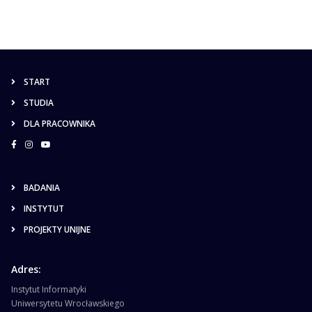
START
STUDIA
DLA PRACOWNIKA
BADANIA
INSTYTUT
PROJEKTY UNIJNE
Adres:
Instytut Informatyki
Uniwersytetu Wrocławskiego