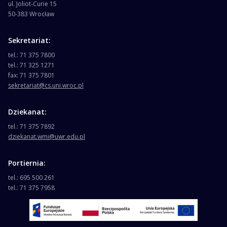
ul. Joliot-Curie 15
50-383 Wrocław
Sekretariat:
tel.: 71 375 7800
tel.: 71 325 1271
fax: 71 375 7801
sekretariat@cs.uni.wroc.pl
Dziekanat:
tel.: 71 375 7892
dziekanat.wmi@uwr.edu.pl
Portiernia:
tel.: 695 500 261
tel.: 71 375 7958